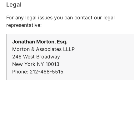
Legal
For any legal issues you can contact our legal
representative:
Jonathan Morton, Esq.
Morton & Associates LLLP
246 West Broadway
New York NY 10013
Phone: 212-468-5515