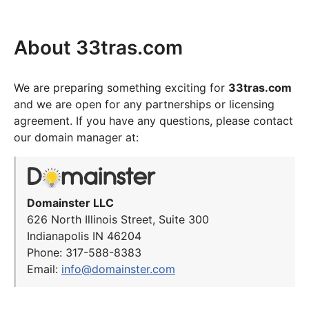
About 33tras.com
We are preparing something exciting for
33tras.com
and we are open for any partnerships or licensing
agreement. If you have any questions, please contact
our domain manager at:
Domainster LLC
626 North Illinois Street, Suite 300
Indianapolis IN 46204
Phone: 317-588-8383
Email:
info@domainster.com